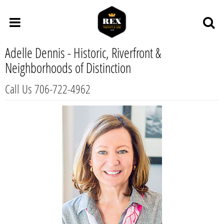
Adelle Dennis - Historic, Riverfront &
Neighborhoods of Distinction
Call Us 706-722-4962