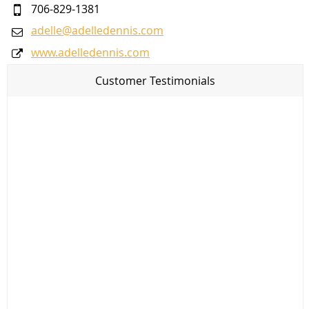
706-829-1381
adelle@adelledennis.com
www.adelledennis.com
Customer Testimonials