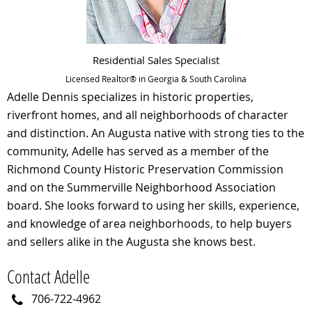
Residential Sales Specialist
Licensed Realtor® in Georgia & South Carolina
Adelle Dennis specializes in historic properties,
riverfront homes, and all neighborhoods of character
and distinction. An Augusta native with strong ties to the
community, Adelle has served as a member of the
Richmond County Historic Preservation Commission
and on the Summerville Neighborhood Association
board. She looks forward to using her skills, experience,
and knowledge of area neighborhoods, to help buyers
and sellers alike in the Augusta she knows best.
Contact Adelle
706-722-4962