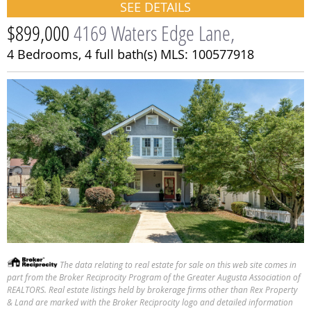
SEE DETAILS
$899,000
4169 Waters Edge Lane,
4 Bedrooms,
4 full bath(s)
MLS: 100577918
The data relating to real estate for sale on this web site comes in
part from the Broker Reciprocity Program of the Greater Augusta Association of
REALTORS. Real estate listings held by brokerage firms other than Rex Property
SEE DETAILS
& Land are marked with the Broker Reciprocity logo and detailed information