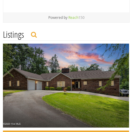
Powered by
Reach
150
Listings