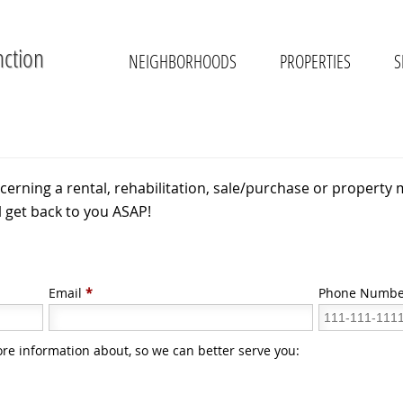
nction
NEIGHBORHOODS
PROPERTIES
S
cerning a rental, rehabilitation, sale/purchase or property 
l get back to you ASAP!
Email
*
Phone Numbe
ore information about, so we can better serve you: