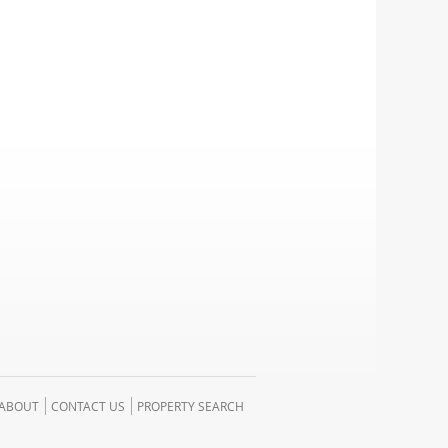
ABOUT
CONTACT US
PROPERTY SEARCH