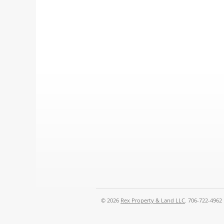
© 2026
Rex Property & Land LLC
. 706-722-4962