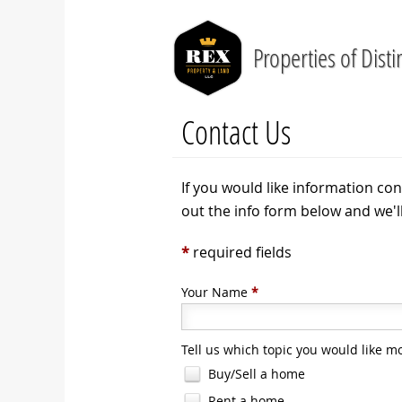
Properties of Disti
Contact Us
If you would like information con
out the info form below and we'l
*
required fields
Your Name
*
Tell us which topic you would like m
Buy/Sell a home
Rent a home