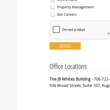
Property Management
Rex Careers
Office Locations
The JB Whites Building
- 706-722
936 Broad Street, Suite 107, Aug