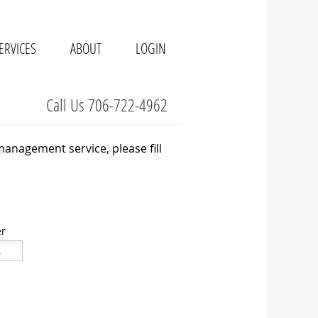
ERVICES
ABOUT
LOGIN
Call Us 706-722-4962
management service, please fill
r