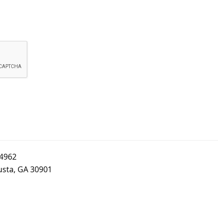
-4962
usta, GA 30901