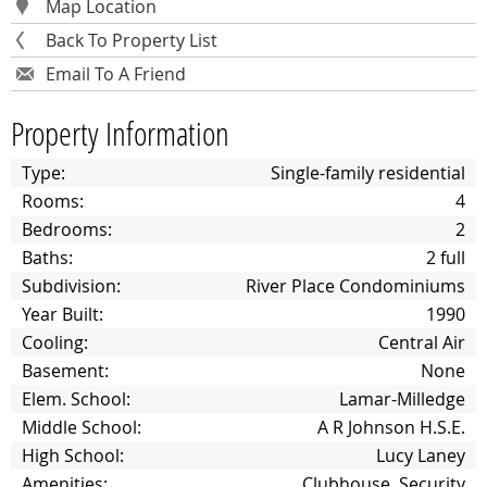
Map Location
Back To Property List
Email To A Friend
Property Information
Type:
Single-family residential
Rooms:
4
Bedrooms:
2
Baths:
2 full
Subdivision:
River Place Condominiums
Year Built:
1990
Cooling:
Central Air
Basement:
None
Elem. School:
Lamar-Milledge
Middle School:
A R Johnson H.S.E.
High School:
Lucy Laney
Amenities:
Clubhouse, Security