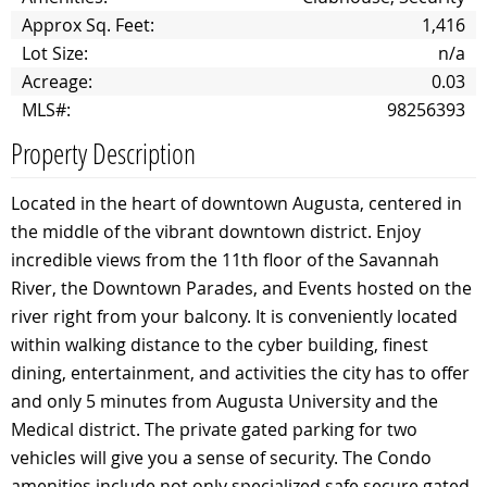
Approx Sq. Feet:
1,416
Lot Size:
n/a
Acreage:
0.03
MLS#:
98256393
Property Description
Located in the heart of downtown Augusta, centered in
the middle of the vibrant downtown district. Enjoy
incredible views from the 11th floor of the Savannah
River, the Downtown Parades, and Events hosted on the
river right from your balcony. It is conveniently located
within walking distance to the cyber building, finest
dining, entertainment, and activities the city has to offer
and only 5 minutes from Augusta University and the
Medical district. The private gated parking for two
vehicles will give you a sense of security. The Condo
amenities include not only specialized safe secure gated