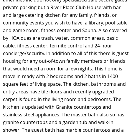
private parking but a River Place Club House with bar
and large catering kitchen for any family, friends, or
community events you wish to have, a library, pool table
and game room, fitness center and Sauna. Also covered
by HOA dues are trash, water, common areas, basic
cable, fitness center, termite control and 24-hour
concierge/security. In addition to all of this there is guest
housing for any out-of-town family members or friends
that would need a room for a few nights. This home is
move in ready with 2 bedrooms and 2 baths in 1400
square feet of living space. The kitchen, bathrooms and
entry areas have tile floors and recently upgraded
carpet is found in the living room and bedrooms. The
kitchen is updated with Granite countertops and
stainless steel appliances. The master bath also so has
granite countertops and a garden tub and walk-in
shower. The guest bath has marble countertops and a