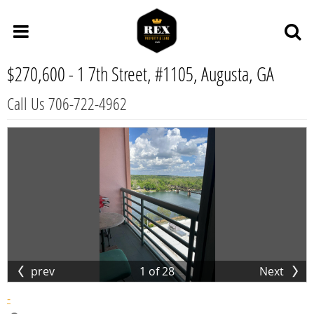
$270,600 -
1 7th Street, #1105, Augusta, GA
Call Us 706-722-4962
prev
1
of
28
Next
-