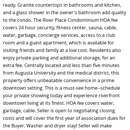
ready. Granite countertops in bathrooms and kitchen,
and a glass shower in the owner's bathroom add quality
to the condo. The River Place Condominium HOA fee
covers 24 hour security, fitness center, sauna, cable,
water, garbage, concierge services, access to a club
room and a guest apartment, which is available for
visiting friends and family at a low cost. Residents also
enjoy private parking and additional storage, for an
extra fee. Centrally located and less than five minutes
from Augusta University and the medical district, this
property offers unbeatable convenience in a prime
downtown setting. This is a must-see home--schedule
your private showing today and experience riverfront
downtown living at its finest. HOA fee covers water,
garbage, cable. Seller is open to negotiating closing
costs and will cover the first year of association dues for
the Buyer. Washer and dryer stay! Seller will make