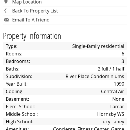
Map Location
Back To Property List
Email To A Friend
Property Information
Type:
Single-family residential
Rooms:
6
Bedrooms:
3
Baths:
2 full / 1 half
Subdivision:
River Place Condominiums
Year Built:
1990
Cooling:
Central Air
Basement:
None
Elem. School:
Lamar
Middle School:
Hornsby WS
High School:
Lucy Laney
Amenities:
Concierge, Fitness Center, Game