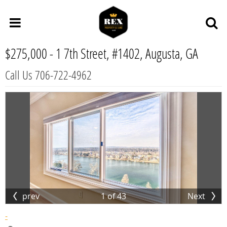
$275,000 -
1 7th Street, #1402, Augusta, GA
Call Us 706-722-4962
prev
1
of
43
Next
-