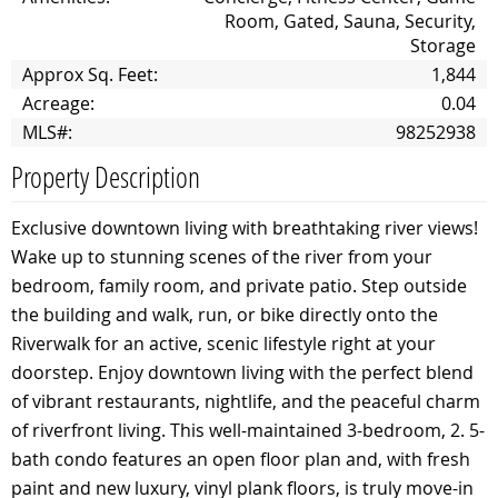
Room, Gated, Sauna, Security,
Storage
Approx Sq. Feet:
1,844
Acreage:
0.04
MLS#:
98252938
Property Description
Exclusive downtown living with breathtaking river views!
Wake up to stunning scenes of the river from your
bedroom, family room, and private patio. Step outside
the building and walk, run, or bike directly onto the
Riverwalk for an active, scenic lifestyle right at your
doorstep. Enjoy downtown living with the perfect blend
of vibrant restaurants, nightlife, and the peaceful charm
of riverfront living. This well-maintained 3-bedroom, 2. 5-
bath condo features an open floor plan and, with fresh
paint and new luxury, vinyl plank floors, is truly move-in