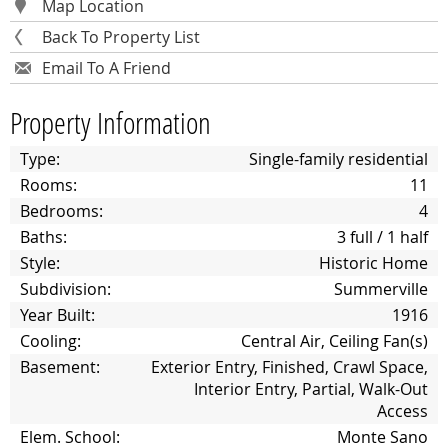
Map Location
Back To Property List
Email To A Friend
Property Information
Type:
Single-family residential
Rooms:
11
Bedrooms:
4
Baths:
3 full / 1 half
Style:
Historic Home
Subdivision:
Summerville
Year Built:
1916
Cooling:
Central Air, Ceiling Fan(s)
Basement:
Exterior Entry, Finished, Crawl Space,
Interior Entry, Partial, Walk-Out
Access
Elem. School:
Monte Sano