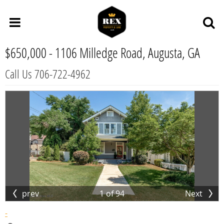
$650,000 -
1106 Milledge Road, Augusta, GA
Call Us 706-722-4962
prev
1
of
94
Next
-