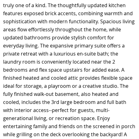
truly one of a kind. The thoughtfully updated kitchen
features exposed brick accents, combining warmth and
sophistication with modern functionality. Spacious living
areas flow effortlessly throughout the home, while
updated bathrooms provide stylish comfort for
everyday living. The expansive primary suite offers a
private retreat with a luxurious en-suite bath; the
laundry room is conveniently located near the 2
bedrooms and flex space upstairs for added ease. A
finished heated and cooled attic provides flexible space
ideal for storage, a playroom or a creative studio. The
fully finished walk-out basement, also heated and
cooled, includes the 3rd large bedroom and full bath
with interior access--perfect for guests, multi-
generational living, or recreation space. Enjoy
entertaining family and friends on the screened in porch
while grilling on the deck overlooking the backyard! A