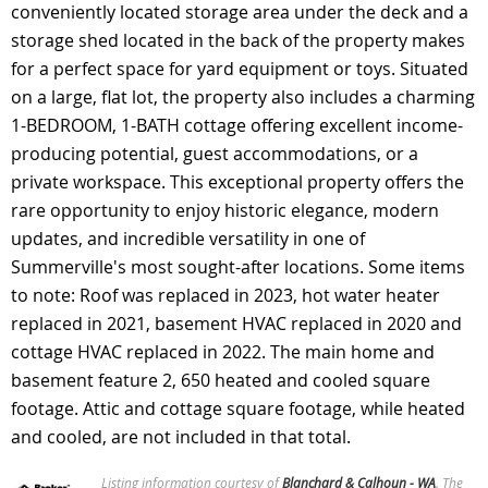
conveniently located storage area under the deck and a
storage shed located in the back of the property makes
for a perfect space for yard equipment or toys. Situated
on a large, flat lot, the property also includes a charming
1-BEDROOM, 1-BATH cottage offering excellent income-
producing potential, guest accommodations, or a
private workspace. This exceptional property offers the
rare opportunity to enjoy historic elegance, modern
updates, and incredible versatility in one of
Summerville's most sought-after locations. Some items
to note: Roof was replaced in 2023, hot water heater
replaced in 2021, basement HVAC replaced in 2020 and
cottage HVAC replaced in 2022. The main home and
basement feature 2, 650 heated and cooled square
footage. Attic and cottage square footage, while heated
and cooled, are not included in that total.
Listing information courtesy of
Blanchard & Calhoun - WA
. The