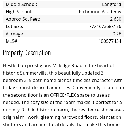
Middle School:
Langford
High School:
Richmond Academy
Approx Sq. Feet:
2,650
Lot Size:
77x167x68x176
Acreage:
0.26
MLS#:
100577434
Property Description
Nestled on prestigious Milledge Road in the heart of
historic Summerville, this beautifully updated 3
bedroom 3. 5 bath home blends timeless character with
today's most desired amenities. Conveniently located on
the second floor is an OFFICE/FLEX space to use as
needed. The cozy size of the room makes it perfect for a
nursery. Rich in historic charm, the residence showcases
original millwork, gleaming hardwood floors, plantation
shutters and architectural details that make this home