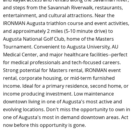
and steps from the Savannah Riverwalk, restaurants,
entertainment, and cultural attractions. Near the
IRONMAN Augusta triathlon course and event activities,
and approximately 2 miles (5-10 minute drive) to
Augusta National Golf Club, home of the Masters
Tournament. Convenient to Augusta University, AU
Medical Center, and major healthcare facilities--perfect
for medical professionals and tech-focused careers.
Strong potential for Masters rental, IRONMAN event
rental, corporate housing, or mid-term furnished
income. Ideal for a primary residence, second home, or
income producing investment. Low maintenance
downtown living in one of Augusta's most active and
evolving locations. Don't miss the opportunity to own in
one of Augusta's most in demand downtown areas. Act
now before this opportunity is gone.