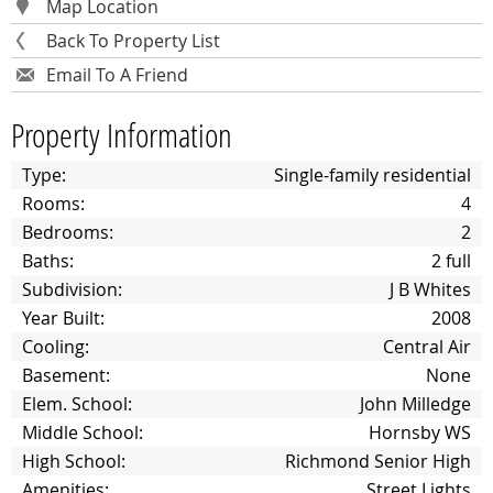
Map Location
Back To Property List
Email To A Friend
Property Information
Type:
Single-family residential
Rooms:
4
Bedrooms:
2
Baths:
2 full
Subdivision:
J B Whites
Year Built:
2008
Cooling:
Central Air
Basement:
None
Elem. School:
John Milledge
Middle School:
Hornsby WS
High School:
Richmond Senior High
Amenities:
Street Lights