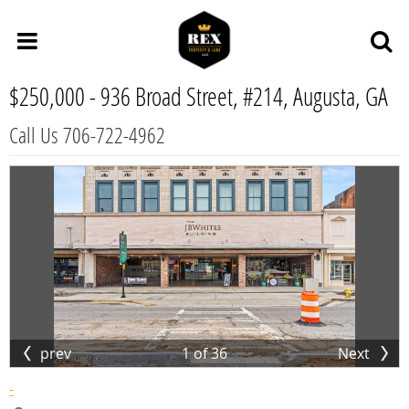
$250,000 -
936 Broad Street, #214, Augusta, GA
Call Us 706-722-4962
prev
1
of
36
Next
-