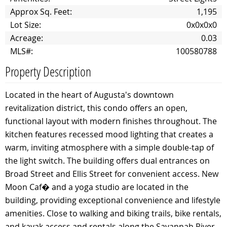
Approx Sq. Feet:
1,195
Lot Size:
0x0x0x0
Acreage:
0.03
MLS#:
100580788
Property Description
Located in the heart of Augusta's downtown
revitalization district, this condo offers an open,
functional layout with modern finishes throughout. The
kitchen features recessed mood lighting that creates a
warm, inviting atmosphere with a simple double-tap of
the light switch. The building offers dual entrances on
Broad Street and Ellis Street for convenient access. New
Moon Caf� and a yoga studio are located in the
building, providing exceptional convenience and lifestyle
amenities. Close to walking and biking trails, bike rentals,
and kayak access and rentals along the Savannah River,